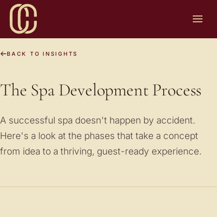
BACK TO INSIGHTS
The Spa Development Process
A successful spa doesn't happen by accident.
Here's a look at the phases that take a concept
from idea to a thriving, guest-ready experience.