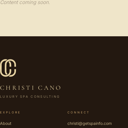
Content coming soon.
CHRISTI CANO
LUXURY SPA CONSULTING
EXPLORE
CONNECT
About
christi@getspainfo.com